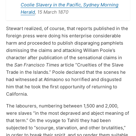
Coolie Slavery in the Pacific, Sydney Morning
Herald
, 15 March 1870
Stewart realized, of course, that reports published in the
foreign press were doing his enterprise considerable
harm and proceeded to publish disparaging pamphlets
dismissing the claims and attacking William Poole’s
character after publication of the sensational claims in
the
San Francisco Times
article “Cruelties of the Slave
Trade in the Islands.” Poole declared that the scenes he
had witnessed at Atimaono so horrified and disgusted
him that he took the first opportunity of returning to
California.
The labourers, numbering between 1,500 and 2,000,
were slaves “in the most depraved and abject meaning of
that term.” On the voyage to Tahiti they had been
subjected to “scourge, starvation, and other brutalities,”
in order to break their spirit, and so render them suitable