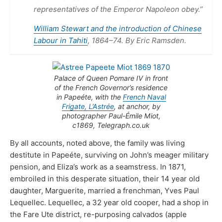
representatives of the Emperor Napoleon obey.”
William Stewart and the introduction of Chinese
Labour in Tahiti
, 1864–74. By Eric Ramsden.
Palace of Queen Pomare IV in front
of the French Governor’s residence
in Papeéte, with the
French Naval
Frigate, L’Astrée
, at anchor, by
photographer Paul-Émile Miot,
c1869, Telegraph.co.uk
By all accounts, noted above, the family was living
destitute in Papeéte, surviving on John’s meager military
pension, and Eliza’s work as a seamstress. In 1871,
embroiled in this desperate situation, their 14 year old
daughter, Marguerite, married a frenchman, Yves Paul
Lequellec. Lequellec, a 32 year old cooper, had a shop in
the Fare Ute district, re-purposing calvados (apple