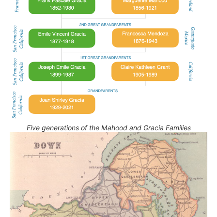
Five generations of the Mahood and Gracia Families