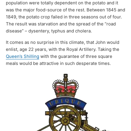
population were totally dependent on the potato and it
was the major food-source of the rest. Between 1845 and
1849, the potato crop failed in three seasons out of four.
The result was starvation and the spread of the “road
disease” – dysentery, typhus and cholera.
It comes as no surprise in this climate, that John would
enlist, age 22 years, with the Royal Artillery. Taking the
Queen’s Shilling
with the guarantee of three square
meals would be attractive in such desperate times.