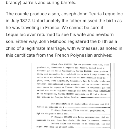
brandy) barrels and curing barrels.
The couple produce a son, Joseph John Teuria Lequellec
in July 1872. Unfortunately the father missed the birth as
he was traveling in France. We cannot be sure if
Lequellec ever returned to see his wife and newborn
son. Either way, John Mahood registered the birth as a
child of a legitimate marriage, with witnesses, as noted in
this certificate from the French Polynesian archives: