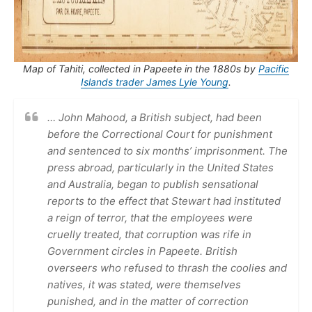
Map of Tahiti, collected in Papeete in the 1880s by
Pacific
Islands trader James Lyle Young
.
… John Mahood, a British subject, had been
before the Correctional Court for punishment
and sentenced to six months’ imprisonment. The
press abroad, particularly in the United States
and Australia, began to publish sensational
reports to the effect that Stewart had instituted
a reign of terror, that the employees were
cruelly treated, that corruption was rife in
Government circles in Papeete. British
overseers who refused to thrash the coolies and
natives, it was stated, were themselves
punished, and in the matter of correction