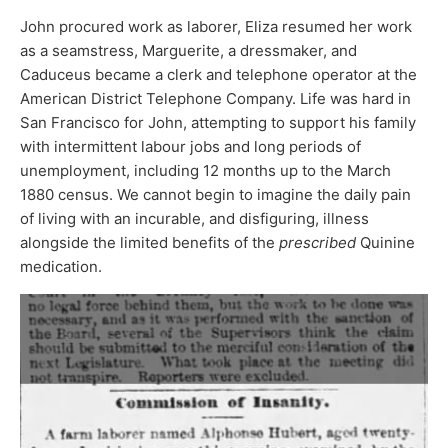
John procured work as laborer, Eliza resumed her work
as a seamstress, Marguerite, a dressmaker, and
Caduceus became a clerk and telephone operator at the
American District Telephone Company. Life was hard in
San Francisco for John, attempting to support his family
with intermittent labour jobs and long periods of
unemployment, including 12 months up to the March
1880 census. We cannot begin to imagine the daily pain
of living with an incurable, and disfiguring, illness
alongside the limited benefits of the
prescribed
Quinine
medication.