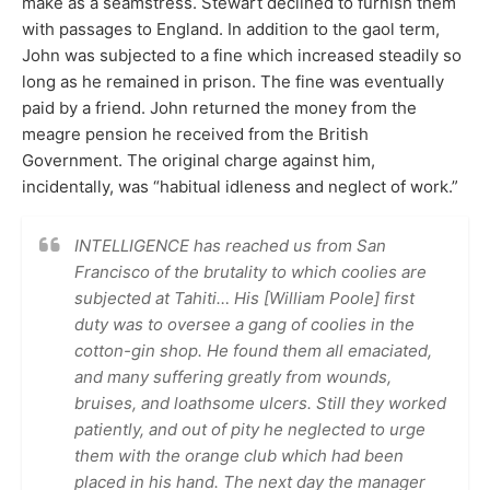
make as a seamstress. Stewart declined to furnish them
with passages to England. In addition to the gaol term,
John was subjected to a fine which increased steadily so
long as he remained in prison. The fine was eventually
paid by a friend. John returned the money from the
meagre pension he received from the British
Government. The original charge against him,
incidentally, was “habitual idleness and neglect of work.”
INTELLIGENCE has reached us from San
Francisco of the brutality to which coolies are
subjected at Tahiti… His [William Poole] first
duty was to oversee a gang of coolies in the
cotton-gin shop. He found them all emaciated,
and many suffering greatly from wounds,
bruises, and loathsome ulcers. Still they worked
patiently, and out of pity he neglected to urge
them with the orange club which had been
placed in his hand. The next day the manager