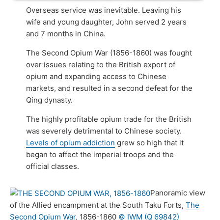
Overseas service was inevitable. Leaving his
wife and young daughter, John served 2 years
and 7 months in China.
The Second Opium War (1856-1860) was fought
over issues relating to the British export of
opium and expanding access to Chinese
markets, and resulted in a second defeat for the
Qing dynasty.
The highly profitable opium trade for the British
was severely detrimental to Chinese society.
Levels of opium addiction
grew so high that it
began to affect the imperial troops and the
official classes.
Panoramic view
of the Allied encampment at the South Taku Forts,
The
Second Opium War
, 1856-1860
© IWM (Q 69842)