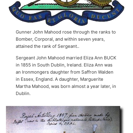
Gunner John Mahood rose through the ranks to
Bomber, Corporal, and within seven years,
attained the rank of Sergeant..
Sergeant John Mahood married Eliza Ann BUCK
in 1855 in South Dublin, Ireland. Eliza Ann was
an Ironmongers daughter from Saffron Walden
in Essex, England. A daughter, Marguerite
Martha Mahood, was born almost a year later, in
Dublin.