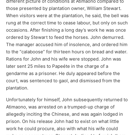
different picture of conditions at Atimaono compared to
those presented by plantation owner, William Stewart.
When visitors were at the plantation, he said, the bell was
rung at the correct time to cease labour, but only on such
occasions. After finishing a long day’s work he was once
ordered by Stewart to feed the horses. John demurred.
The manager accused him of insolence, and ordered him
to the “calaboose” for thirteen hours on bread and water.
Rations for John and his wife were stopped. John was
later sent 25 miles to Papeéte in the charge of a
gendarme as a prisoner. He duly appeared before the
court, was sentenced to gaol, and dismissed from the
plantation.
Unfortunately for himself, John subsequently returned to
Atimaono, was arrested on a trumped-up charge of
allegedly inciting the Chinese, and was again lodged in
prison. On his release John had to exist on what little
work he could procure, also with what his wife could