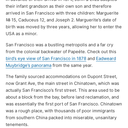
their infant grandson as their own son and therefore
arrived in San Francisco with three children: Marguerite
18
15, Caduceus 12, and Joseph 2. Marguerite’s date of
birth was moved by three years, allowing her to enter the
USA as a minor.
San Francisco was a bustling metropolis and a far cry
from the colonial backwater of Papeéte. Check out this
bird’s eye view of San Francisco in 1878
and
Eadweard
Muybridge’s panorama
from the same year.
The family sourced accommodations on Dupont Street,
now Grant Ave, the main street in Chinatown, which was
actually San Francisco’s first street. This area used to be
about a block from the bay, before land reclamation, and
was essentially the first port of San Francisco. Chinatown
was a rough place, with thousands of poor immigrants
from southern China packed into miserable, unsanitary
tenements.