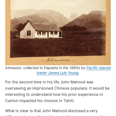
Atimaono
. collected in Papeete in the 1880s by
Pacific Islands
trader James Lyle Young
.
For the second time in his life John Mahood was
overseeing an imprisoned Chinese populace. It would be
interesting to understand how his prior experience in
Canton impacted his choices in Tahiti.
What is clear is that John Mahood disclosed a very