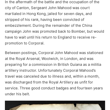
In the aftermath of the battle and the occupation of the
city of Canton, Sergeant John Mahood was court
martialed in Hong Kong, jailed for seven days, and
stripped of his rank, having been convicted of
embezzlement. During the remainder of the China
campaign John was promoted back to Bomber, but would
have to wait until his return to England to receive re-
promotion to Corporal.
Between postings, Corporal John Mahood was stationed
at the Royal Arsenal, Woolwich, in London, and was
preparing for a commission in British Guiana as a militia
artillery instructor. Unfortunately Corporal Mahood’s
travel was canceled due to illness and, within a month,
was discharged from the Royal Artillery as unfit for
service. Three good conduct badges and fourteen years
under his belt.