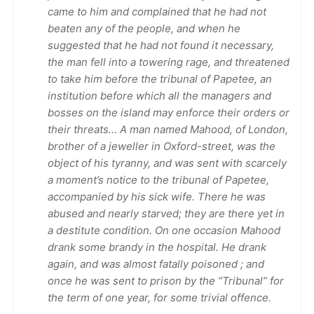
came to him and complained that he had not
beaten any of the people, and when he
suggested that he had not found it necessary,
the man fell into a towering rage, and threatened
to take him before the tribunal of Papetee, an
institution before which all the managers and
bosses on the island may enforce their orders or
their threats… A man named Mahood, of London,
brother of a jeweller in Oxford-street, was the
object of his tyranny, and was sent with scarcely
a moment’s notice to the tribunal of Papetee,
accompanied by his sick wife. There he was
abused and nearly starved; they are there yet in
a destitute condition. On one occasion Mahood
drank some brandy in the hospital. He drank
again, and was almost fatally poisoned ; and
once he was sent to prison by the “Tribunal” for
the term of one year, for some trivial offence.