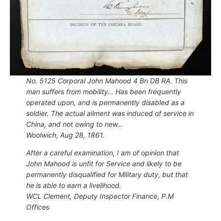
No. 5125 Corporal John Mahood 4 Bn DB RA. This
man suffers from mobility… Has been frequently
operated upon, and is permanently disabled as a
soldier. The actual ailment was induced of service in
China, and not owing to new…
Woolwich, Aug 28, 1861.
After a careful examination, I am of opinion that
John Mahood is unfit for Service and likely to be
permanently disqualified for Military duty, but that
he is able to earn a livelihood.
WCL Clement, Deputy Inspector Finance, P.M
Offices