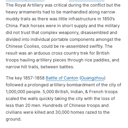
The Royal Artillery was critical during the conflict but the
heavy armaments had to be manhandled along narrow
muddy trails as there was little infrastructure in 1850’s
China. Pack horses were in short supply and the military
did not trust that complex weaponry, disassembled and
divided into individual portable components amongst the
Chinese Coolies, could be re-assembled swiftly. The
result was an arduous cross country trek for British
troops hauling artillery pieces through rice paddies, and
narrow hill trails, between battles.
The key 1857-1858
Battle of Canton
(
Guangzhou
)
followed a prolonged artillery bombardment of the city of
1,000,000 people. 5,000 British, Indian, & French troops
scaled the walls quickly taking the city with the loss of
less than 20 men. Hundreds of Chinese troops and
civilians were killed and 30,000 homes razed to the
ground.