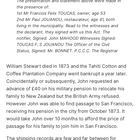
The presentation and statement above were made in
the presence of:
1st Mr Francois Felix TOUCAS, owner, age 53
2nd
Mr Paul
JOUANOU, restaurateur, age 41, both
living in the municipality. Read to the witnesses and
the declarant, they signed with us this Act. The
notifier, Signed: John MAHOOD Witnesses Signed:
TOUCAS F, S JOUANOU The Officer of the Civil
Status, Signed: Mr. BONNET. P.C.C.C. The Registrar
William Stewart died in 1873 and the Tahiti Cotton and
Coffee Plantation Company went bankrupt a year later.
Coincidentally or subsequently, John requested an
advance of £40 on his military pension to relocate his
family to New Zealand but the British Army refused.
However John was able to find passage to San Francisco,
receiving his pension in the city from October 1873. It
would take John over 10 months to afford the price of
passage for his family to join him in San Francisco.
The shipping records are few and far between for