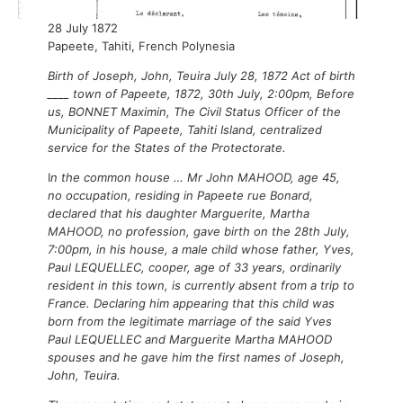
28 July 1872
Papeete, Tahiti, French Polynesia
Birth of Joseph, John, Teuira July 28, 1872 Act of birth
____ town of Papeete, 1872, 30th July, 2:00pm, Before
us, BONNET Maximin, The Civil Status Officer of the
Municipality of Papeete, Tahiti Island, centralized
service for the States of the Protectorate.
I
n the common house … Mr John MAHOOD, age 45,
no occupation, residing in Papeete rue Bonard,
declared that his daughter Marguerite, Martha
MAHOOD, no profession, gave birth on the 28th July,
7:00pm, in his house, a male child whose father, Yves,
Paul LEQUELLEC, cooper, age of 33 years, ordinarily
resident in this town, is currently absent from a trip to
France. Declaring him appearing that this child was
born from the legitimate marriage of the said Yves
Paul LEQUELLEC and Marguerite Martha MAHOOD
spouses and he gave him the first names of Joseph,
John, Teuira.