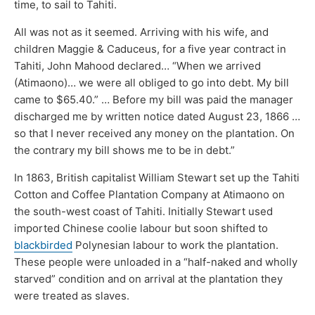
time, to sail to Tahiti.
All was not as it seemed. Arriving with his wife, and
children Maggie & Caduceus, for a five year contract in
Tahiti, John Mahood declared… “When we arrived
(Atimaono)… we were all obliged to go into debt. My bill
came to $65.40.” … Before my bill was paid the manager
discharged me by written notice dated August 23, 1866 …
so that I never received any money on the plantation. On
the contrary my bill shows me to be in debt.”
In 1863, British capitalist William Stewart set up the Tahiti
Cotton and Coffee Plantation Company at Atimaono on
the south-west coast of Tahiti. Initially Stewart used
imported Chinese coolie labour but soon shifted to
blackbirded
Polynesian labour to work the plantation.
These people were unloaded in a “half-naked and wholly
starved” condition and on arrival at the plantation they
were treated as slaves.