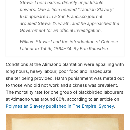
Stewart held extraordinarily unjustifiable
powers. One article headed “Tahitian Slavery”
that appeared in a San Francisco journal
aroused Stewart’s wrath, and he approached the
Government for an official investigation.
William Stewart and the introduction of Chinese
Labour in Tahiti, 1864–74. By Eric Ramsden.
Conditions at the Atimaono plantation were appalling with
long hours, heavy labour, poor food and inadequate
shelter being provided. Harsh punishment was meted out
to those who did not work and sickness was prevalent.
The mortality rate for one group of blackbirded labourers
at Atimaono was around 80%, according to an article on
Polynesian Slavery published in The Empire, Sydney
.