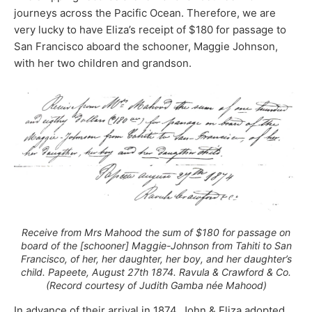
journeys across the Pacific Ocean. Therefore, we are
very lucky to have Eliza’s receipt of $180 for passage to
San Francisco aboard the schooner, Maggie Johnson,
with her two children and grandson.
Receive from Mrs Mahood the sum of $180 for passage on
board of the [schooner] Maggie-Johnson from Tahiti to San
Francisco, of her, her daughter, her boy, and her daughter’s
child. Papeete, August 27th 1874. Ravula & Crawford & Co.
(Record courtesy of Judith Gamba née Mahood)
In advance of their arrival in 1874, John & Eliza adopted