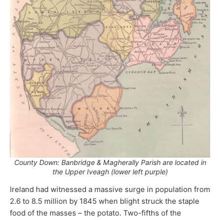
County Down: Banbridge & Magherally Parish are located in
the Upper Iveagh (lower left purple)
Ireland had witnessed a massive surge in population from
2.6 to 8.5 million by 1845 when blight struck the staple
food of the masses – the potato. Two-fifths of the