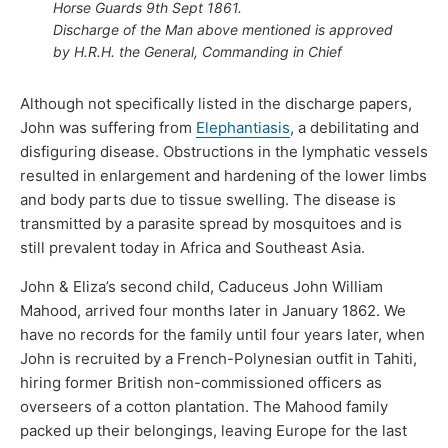
Horse Guards 9th Sept 1861.
Discharge of the Man above mentioned is approved
by H.R.H. the General, Commanding in Chief
Although not specifically listed in the discharge papers,
John was suffering from
Elephantiasis
, a debilitating and
disfiguring disease. Obstructions in the lymphatic vessels
resulted in enlargement and hardening of the lower limbs
and body parts due to tissue swelling. The disease is
transmitted by a parasite spread by mosquitoes and is
still prevalent today in Africa and Southeast Asia.
John & Eliza’s second child, Caduceus John William
Mahood, arrived four months later in January 1862. We
have no records for the family until four years later, when
John is recruited by a French-Polynesian outfit in Tahiti,
hiring former British non-commissioned officers as
overseers of a cotton plantation. The Mahood family
packed up their belongings, leaving Europe for the last