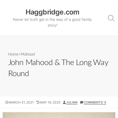
Skip
to
Haggbridge.com
content
Never let truth get in the way of a good family
Sea
Tog
story!
Home
>
Mahood
John Mahood & The Long Way
Round
PUBLISHED
LAST
AUTHOR
MARCH 31, 2021
MAY 19, 2025
JULIAN
COMMENTS: 5
DATE
MODIFIED
DATE