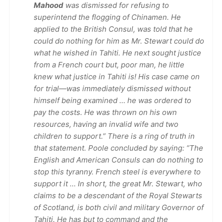
Mahood
was dismissed for refusing to
superintend the flogging of Chinamen. He
applied to the British Consul, was told that he
could do nothing for him as Mr. Stewart could do
what he wished in Tahiti. He next sought justice
from a French court but, poor man, he little
knew what justice in Tahiti is! His case came on
for trial—was immediately dismissed without
himself being examined … he was ordered to
pay the costs. He was thrown on his own
resources, having an invalid wife and two
children to support.” There is a ring of truth in
that statement. Poole concluded by saying: “The
English and American Consuls can do nothing to
stop this tyranny. French steel is everywhere to
support it … In short, the great Mr. Stewart, who
claims to be a descendant of the Royal Stewarts
of Scotland, is both civil and military Governor of
Tahiti. He has but to command and the