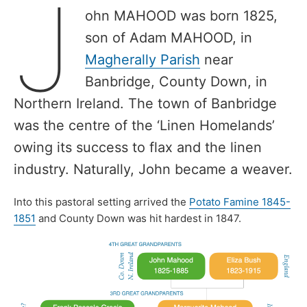
J
ohn MAHOOD was born 1825,
son of Adam MAHOOD, in
Magherally Parish
near
Banbridge, County Down, in
Northern Ireland. The town of Banbridge
was the centre of the ‘Linen Homelands’
owing its success to flax and the linen
industry. Naturally, John became a weaver.
Into this pastoral setting arrived the
Potato Famine 1845-
1851
and County Down was hit hardest in 1847.