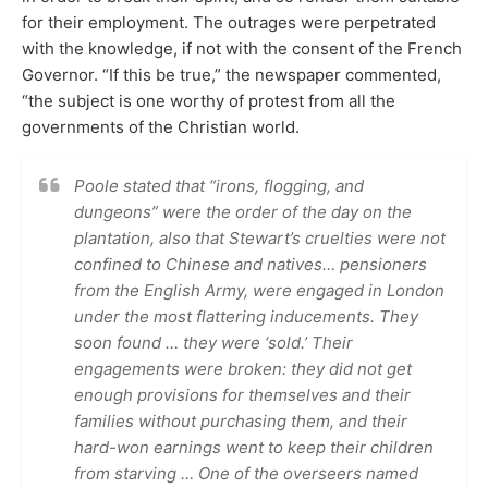
for their employment. The outrages were perpetrated
with the knowledge, if not with the consent of the French
Governor. “If this be true,” the newspaper commented,
“the subject is one worthy of protest from all the
governments of the Christian world.
Poole stated that “irons, flogging, and
dungeons” were the order of the day on the
plantation, also that Stewart’s cruelties were not
confined to Chinese and natives… pensioners
from the English Army, were engaged in London
under the most flattering inducements. They
soon found … they were ‘sold.’ Their
engagements were broken: they did not get
enough provisions for themselves and their
families without purchasing them, and their
hard-won earnings went to keep their children
from starving … One of the overseers named