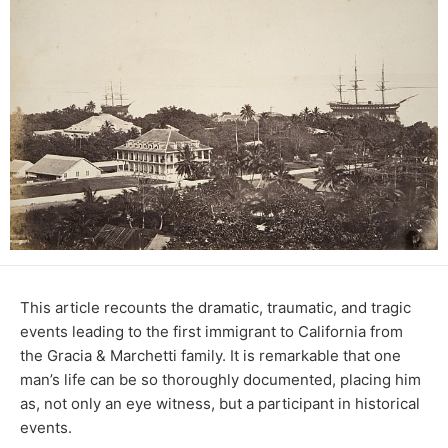
This article recounts the dramatic, traumatic, and tragic
events leading to the first immigrant to California from
the Gracia & Marchetti family. It is remarkable that one
man’s life can be so thoroughly documented, placing him
as, not only an eye witness, but a participant in historical
events.