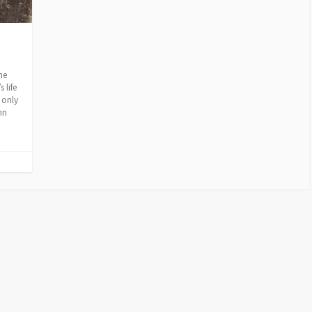
he
 life
 only
hn