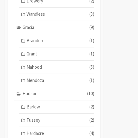
Drewery
(2)
Wandless
(3)
Gracia
(9)
Brandon
(1)
Grant
(1)
Mahood
(5)
Mendoza
(1)
Hudson
(10)
Barlow
(2)
Fussey
(2)
Hardacre
(4)