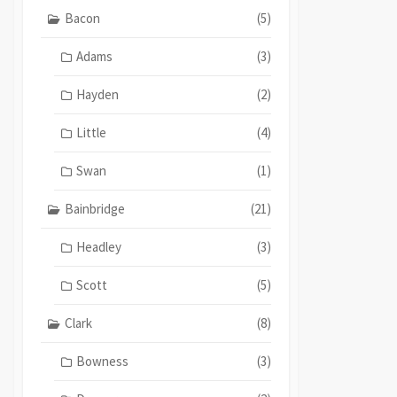
Bacon
(5)
Adams
(3)
Hayden
(2)
Little
(4)
Swan
(1)
Bainbridge
(21)
Headley
(3)
Scott
(5)
Clark
(8)
Bowness
(3)