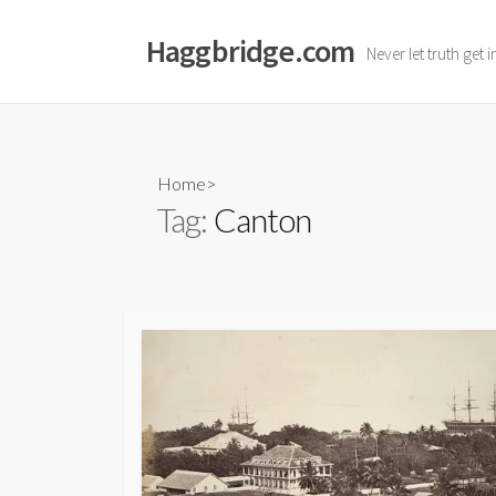
Skip
to
Haggbridge.com
Never let truth get 
content
Home
>
Tag:
Canton