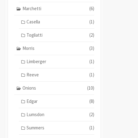
Marchetti
(6)
Casella
(1)
Togliatti
(2)
Morris
(3)
Limberger
(1)
Reeve
(1)
Onions
(10)
Edgar
(8)
Lumsdon
(2)
Summers
(1)