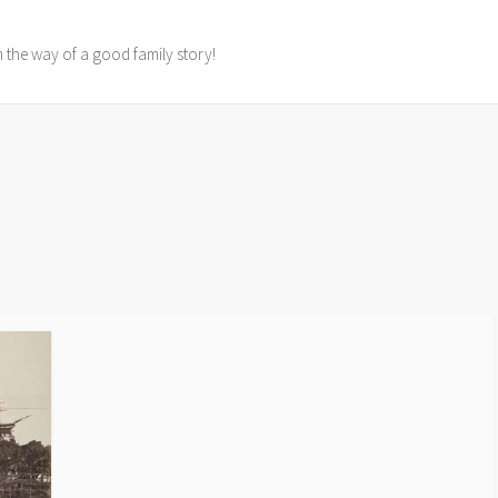
in the way of a good family story!