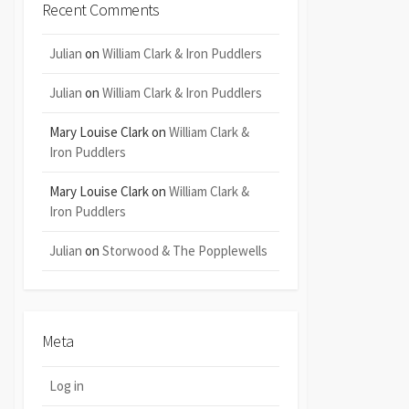
Recent Comments
Julian
on
William Clark & Iron Puddlers
Julian
on
William Clark & Iron Puddlers
Mary Louise Clark
on
William Clark &
Iron Puddlers
Mary Louise Clark
on
William Clark &
Iron Puddlers
Julian
on
Storwood & The Popplewells
Meta
Log in