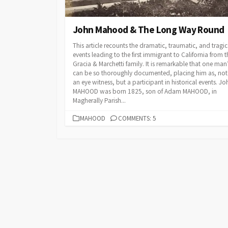
John Mahood & The Long Way Round
This article recounts the dramatic, traumatic, and tragic
events leading to the first immigrant to California from t
Gracia & Marchetti family. It is remarkable that one man’s
can be so thoroughly documented, placing him as, not
an eye witness, but a participant in historical events. Jo
MAHOOD was born 1825, son of Adam MAHOOD, in
Magherally Parish...
CATEGORIES
MAHOOD
COMMENTS: 5