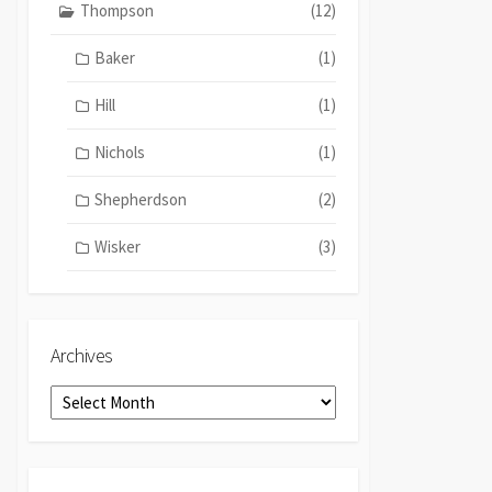
Thompson
(12)
Baker
(1)
Hill
(1)
Nichols
(1)
Shepherdson
(2)
Wisker
(3)
Archives
Archives