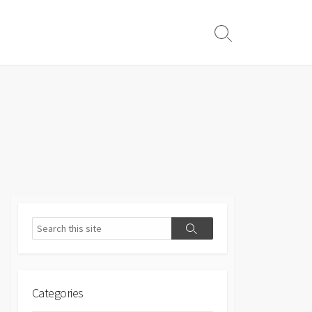
Search
Toggle
Search
Search
Categories