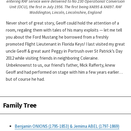
entering RAF service were delivered to No 230 Operational Conversion
Unit (OCU), the first in July 1956. The first being XA895 & XA897. RAF
Waddington, Lincoln, Lincolnshire, England
Never short of great story, Geoff could hold the attention of a
room, regaling them with tales of his many exploits — let me tell
you about the Ford Mustang he borrowed from a freshly
promoted Flight Lieutenant in Florida Keys! I last visited my great
uncle Geoff & great aunt Peggy in Portrush over St Patrick’s Day
2012 while visiting friends in neighboring Coleraine.
Unbeknownst to us, our friend’s father, Mick Rafferty, knew
Geoff and had performed on stage with him a few years earlier…
but of course he had.
Family Tree
Benjamin ONIONS (1795-1853) & Jemima ABEL (1797-1869)