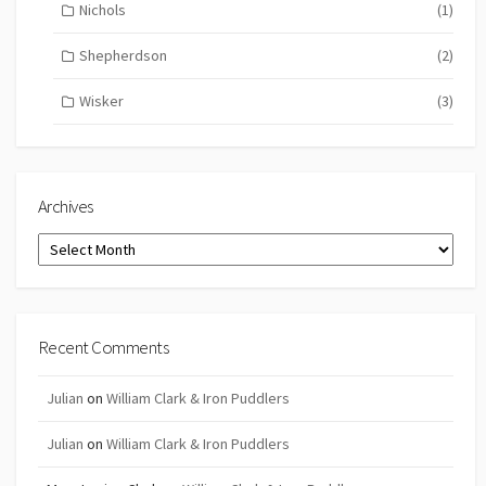
Nichols
(1)
Shepherdson
(2)
Wisker
(3)
Archives
Archives
Recent Comments
Julian
on
William Clark & Iron Puddlers
Julian
on
William Clark & Iron Puddlers