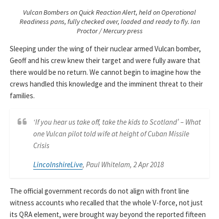
Vulcan Bombers on Quick Reaction Alert, held on Operational
Readiness pans, fully checked over, loaded and ready to fly. Ian
Proctor / Mercury press
Sleeping under the wing of their nuclear armed Vulcan bomber,
Geoff and his crew knew their target and were fully aware that
there would be no return. We cannot begin to imagine how the
crews handled this knowledge and the imminent threat to their
families.
‘If you hear us take off, take the kids to Scotland’ – What
one Vulcan pilot told wife at height of Cuban Missile
Crisis
LincolnshireLive
, Paul Whitelam, 2 Apr 2018
The official government records do not align with front line
witness accounts who recalled that the whole V-force, not just
its QRA element, were brought way beyond the reported fifteen