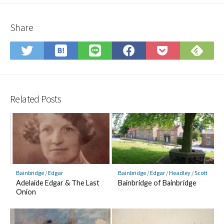
Share
Save
Sub
Share
Share
Share
Save
to
on
on
on
on
to
Hatena
Fee
Twitter
LINE
Facebook
Pocket
Bookmark
Related Posts
Bainbridge
/
Edgar
Bainbridge
/
Edgar
/
Headley
/
Scott
Adelaide Edgar & The Last
Bainbridge of Bainbridge
Onion