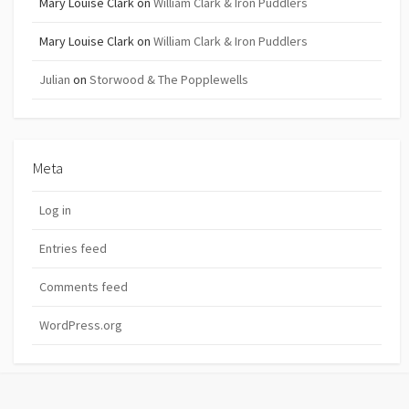
Mary Louise Clark
on
William Clark & Iron Puddlers
Mary Louise Clark
on
William Clark & Iron Puddlers
Julian
on
Storwood & The Popplewells
Meta
Log in
Entries feed
Comments feed
WordPress.org