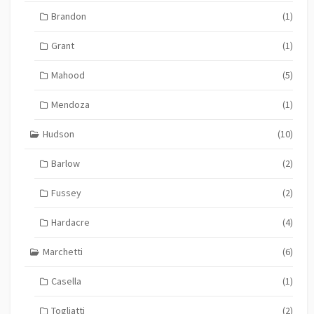
Brandon
(1)
Grant
(1)
Mahood
(5)
Mendoza
(1)
Hudson
(10)
Barlow
(2)
Fussey
(2)
Hardacre
(4)
Marchetti
(6)
Casella
(1)
Togliatti
(2)