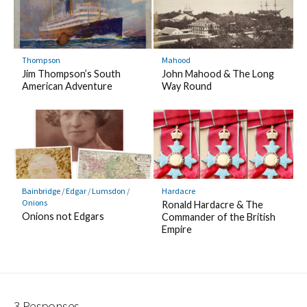
Thompson
Mahood
Jim Thompson’s South
John Mahood & The Long
American Adventure
Way Round
Bainbridge
/
Edgar
/
Lumsdon
/
Hardacre
Onions
Ronald Hardacre & The
Onions not Edgars
Commander of the British
Empire
3 Responses