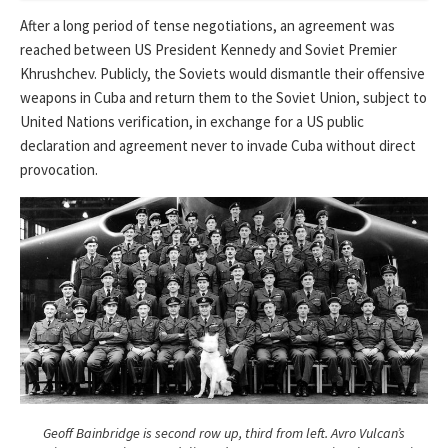
After a long period of tense negotiations, an agreement was
reached between US President Kennedy and Soviet Premier
Khrushchev. Publicly, the Soviets would dismantle their offensive
weapons in Cuba and return them to the Soviet Union, subject to
United Nations verification, in exchange for a US public
declaration and agreement never to invade Cuba without direct
provocation.
Geoff Bainbridge is second row up, third from left. Avro Vulcan’s