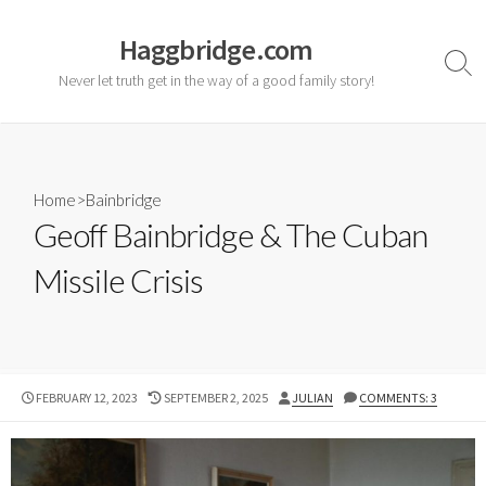
Skip
to
Haggbridge.com
content
Sear
Never let truth get in the way of a good family story!
Togg
Home
>
Bainbridge
Geoff Bainbridge & The Cuban
Missile Crisis
PUBLISHED
LAST
AUTHOR
FEBRUARY 12, 2023
SEPTEMBER 2, 2025
JULIAN
COMMENTS: 3
DATE
MODIFIED
DATE