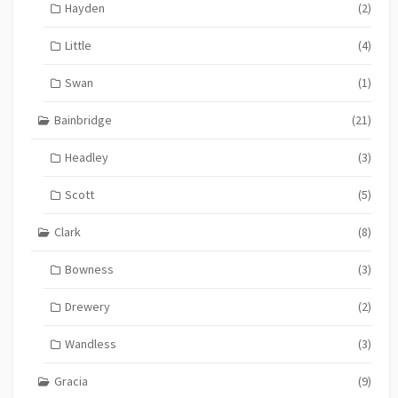
Hayden
(2)
Little
(4)
Swan
(1)
Bainbridge
(21)
Headley
(3)
Scott
(5)
Clark
(8)
Bowness
(3)
Drewery
(2)
Wandless
(3)
Gracia
(9)