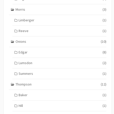
Morris
(3)
Limberger
(1)
Reeve
(1)
Onions
(10)
Edgar
(8)
Lumsdon
(2)
Summers
(1)
Thompson
(12)
Baker
(1)
Hill
(1)