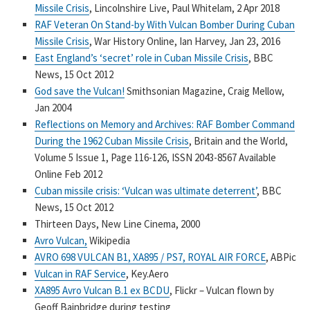
Missile Crisis
, Lincolnshire Live, Paul Whitelam, 2 Apr 2018
RAF Veteran On Stand-by With Vulcan Bomber During Cuban
Missile Crisis
, War History Online, Ian Harvey, Jan 23, 2016
East England’s ‘secret’ role in Cuban Missile Crisis
, BBC
News, 15 Oct 2012
God save the Vulcan!
Smithsonian Magazine, Craig Mellow,
Jan 2004
Reflections on Memory and Archives: RAF Bomber Command
During the 1962 Cuban Missile Crisis
, Britain and the World,
Volume 5 Issue 1, Page 116-126, ISSN 2043-8567 Available
Online Feb 2012
Cuban missile crisis: ‘Vulcan was ultimate deterrent’
, BBC
News, 15 Oct 2012
Thirteen Days, New Line Cinema, 2000
Avro Vulcan,
Wikipedia
AVRO 698 VULCAN B1, XA895 / PS7, ROYAL AIR FORCE
, ABPic
Vulcan in RAF Service
, Key.Aero
XA895 Avro Vulcan B.1 ex BCDU
, Flickr – Vulcan flown by
Geoff Bainbridge during testing