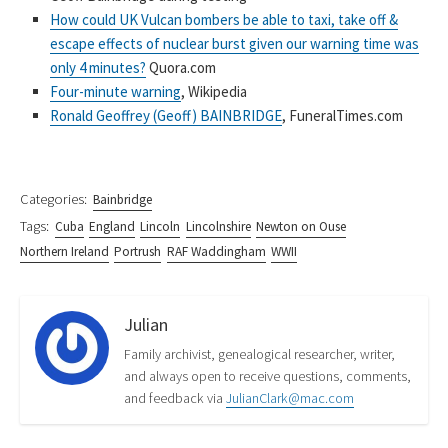
How could UK Vulcan bombers be able to taxi, take off &
escape effects of nuclear burst given our warning time was
only 4 minutes?
Quora.com
Four-minute warning
, Wikipedia
Ronald Geoffrey (Geoff) BAINBRIDGE
, FuneralTimes.com
Categories:
Bainbridge
Tags:
Cuba
England
Lincoln
Lincolnshire
Newton on Ouse
Northern Ireland
Portrush
RAF Waddingham
WWII
Julian
Family archivist, genealogical researcher, writer,
and always open to receive questions, comments,
and feedback via
JulianClark@mac.com