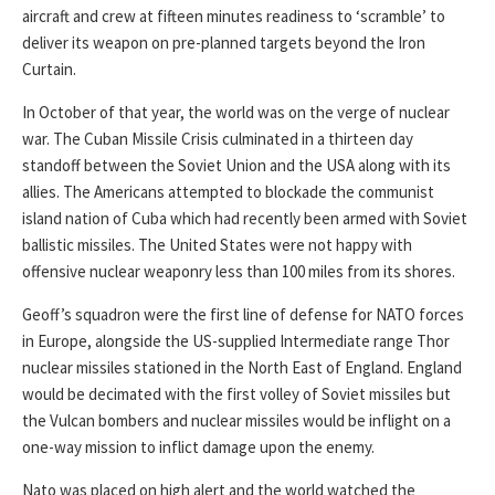
aircraft and crew at fifteen minutes readiness to ‘scramble’ to
deliver its weapon on pre-planned targets beyond the Iron
Curtain.
In October of that year, the world was on the verge of nuclear
war. The Cuban Missile Crisis culminated in a thirteen day
standoff between the Soviet Union and the USA along with its
allies. The Americans attempted to blockade the communist
island nation of Cuba which had recently been armed with Soviet
ballistic missiles. The United States were not happy with
offensive nuclear weaponry less than 100 miles from its shores.
Geoff’s squadron were the first line of defense for NATO forces
in Europe, alongside the US-supplied Intermediate range Thor
nuclear missiles stationed in the North East of England. England
would be decimated with the first volley of Soviet missiles but
the Vulcan bombers and nuclear missiles would be inflight on a
one-way mission to inflict damage upon the enemy.
Nato was placed on high alert and the world watched the