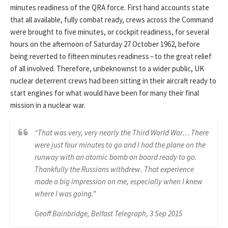
minutes readiness of the QRA force. First hand accounts state
that all available, fully combat ready, crews across the Command
were brought to five minutes, or cockpit readiness, for several
hours on the afternoon of Saturday 27 October 1962, before
being reverted to fifteen minutes readiness – to the great relief
of all involved. Therefore, unbeknownst to a wider public, UK
nuclear deterrent crews had been sitting in their aircraft ready to
start engines for what would have been for many their final
mission in a nuclear war.
“That was very, very nearly the Third World War… There
were just four minutes to go and I had the plane on the
runway with an atomic bomb on board ready to go.
Thankfully the Russians withdrew. That experience
made a big impression on me, especially when I knew
where I was going.”
Geoff Bainbridge, Belfast Telegraph, 3 Sep 2015