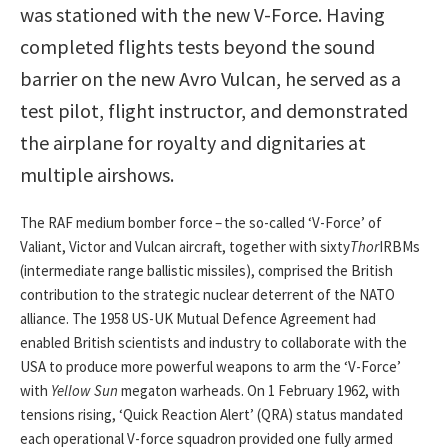
was stationed with the new V-Force. Having
completed flights tests beyond the sound
barrier on the new Avro Vulcan, he served as a
test pilot, flight instructor, and demonstrated
the airplane for royalty and dignitaries at
multiple airshows.
The RAF medium bomber force – the so-called ‘V-Force’ of
Valiant, Victor and Vulcan aircraft, together with sixty
Thor
IRBMs
(intermediate range ballistic missiles), comprised the British
contribution to the strategic nuclear deterrent of the NATO
alliance. The 1958 US-UK Mutual Defence Agreement had
enabled British scientists and industry to collaborate with the
USA to produce more powerful weapons to arm the ‘V-Force’
with
Yellow Sun
megaton warheads. On 1 February 1962, with
tensions rising, ‘Quick Reaction Alert’ (QRA) status mandated
each operational V-force squadron provided one fully armed