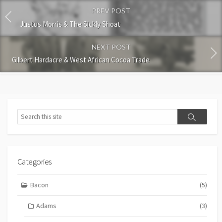
PREV POST
Justus Morris & The Sickly Shoat
NEXT POST
Gilbert Hardacre & West African Cocoa Trade
Search
Search
Categories
Bacon
(5)
Adams
(3)