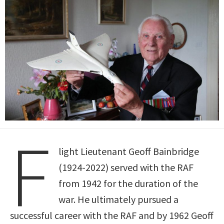
F
light Lieutenant Geoff Bainbridge
(1924-2022) served with the RAF
from 1942 for the duration of the
war. He ultimately pursued a
successful career with the RAF and by 1962 Geoff