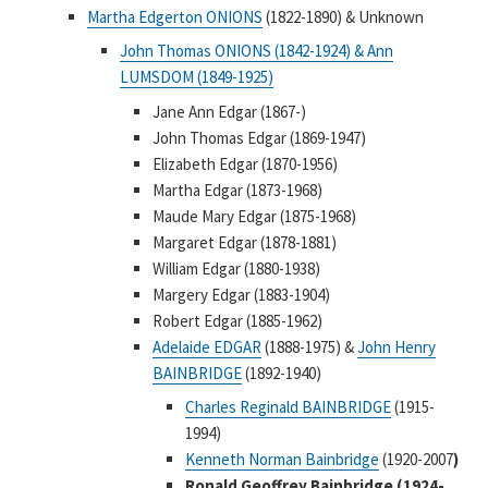
Martha Edgerton ONIONS
(1822-1890) & Unknown
John Thomas ONIONS (1842-1924) & Ann
LUMSDOM (1849-1925)
Jane Ann Edgar (1867-)
John Thomas Edgar (1869-1947)
Elizabeth Edgar (1870-1956)
Martha Edgar (1873-1968)
Maude Mary Edgar (1875-1968)
Margaret Edgar (1878-1881)
William Edgar (1880-1938)
Margery Edgar (1883-1904)
Robert Edgar (1885-1962)
Adelaide EDGAR
(1888-1975) &
John Henry
BAINBRIDGE
(1892-1940)
Charles Reginald BAINBRIDGE
(1915-
1994)
Kenneth Norman Bainbridge
(1920-2007
)
Ronald Geoffrey Bainbridge (1924-