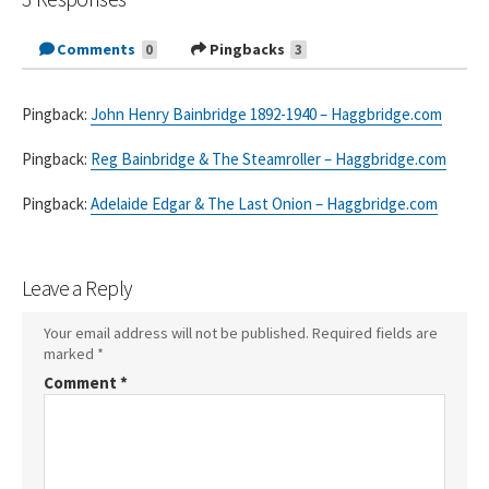
Comments
Pingbacks
0
3
Pingback:
John Henry Bainbridge 1892-1940 – Haggbridge.com
Pingback:
Reg Bainbridge & The Steamroller – Haggbridge.com
Pingback:
Adelaide Edgar & The Last Onion – Haggbridge.com
Leave a Reply
Your email address will not be published.
Required fields are
marked
*
Comment
*