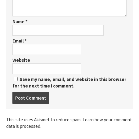
Name
*
Email
*
Website
Save my name, email, and website in this browser
for the next time I comment.
Post
comment
This site uses Akismet to reduce spam.
Learn how your comment
data is processed.