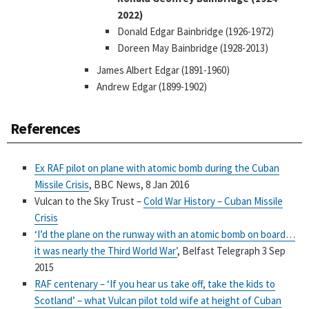
2022)
Donald Edgar Bainbridge (1926-1972)
Doreen May Bainbridge (1928-2013)
James Albert Edgar (1891-1960)
Andrew Edgar (1899-1902)
References
Ex RAF pilot on plane with atomic bomb during the Cuban
Missile Crisis
, BBC News, 8 Jan 2016
Vulcan to the Sky Trust –
Cold War History – Cuban Missile
Crisis
‘I’d the plane on the runway with an atomic bomb on board…
it was nearly the Third World War’
, Belfast Telegraph 3 Sep
2015
RAF centenary – ‘If you hear us take off, take the kids to
Scotland’ – what Vulcan pilot told wife at height of Cuban