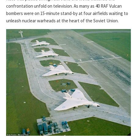
confrontation unfold on television. As many as 40 RAF Vulcan
bombers were on 15-minute stand-by at four airfields waiting to
unleash nuclear warheads at the heart of the Soviet Union.