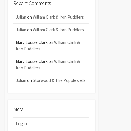
Recent Comments
Julian
on
William Clark & Iron Puddlers
Julian
on
William Clark & Iron Puddlers
Mary Louise Clark
on
William Clark &
Iron Puddlers
Mary Louise Clark
on
William Clark &
Iron Puddlers
Julian
on
Storwood & The Popplewells
Meta
Log in