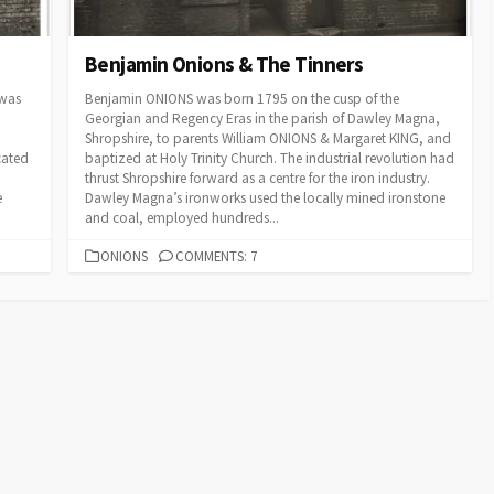
Benjamin Onions & The Tinners
 was
Benjamin ONIONS was born 1795 on the cusp of the
Georgian and Regency Eras in the parish of Dawley Magna,
Shropshire, to parents William ONIONS & Margaret KING, and
cated
baptized at Holy Trinity Church. The industrial revolution had
thrust Shropshire forward as a centre for the iron industry.
e
Dawley Magna’s ironworks used the locally mined ironstone
and coal, employed hundreds...
CATEGORIES
ONIONS
COMMENTS: 7