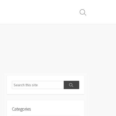
Search
Toggle
Search
Search
Categories