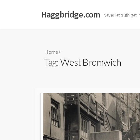
Skip
to
Haggbridge.com
Never let truth get 
content
Home
>
Tag:
West Bromwich