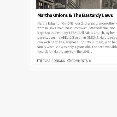
Martha Onions & The Bastardy Laws
Martha Edgerton ONIONS, our 2nd great grandmother,
born in Oak Green, West Bromwich, Staffordshire, and
baptised 22 February 1822 at All Saints Church, by her
parents Jemima ABEL & Benjamin ONIONS. Martha relo
(walked) north to Gateshead, County Durham, with her
family when she was only 4 years old. The next availabl
records for Martha are from the 1841...
CATEGORIES
EDGAR
/
ONIONS
COMMENTS: 6