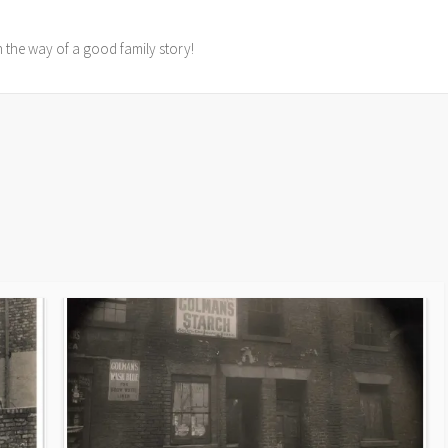
in the way of a good family story!