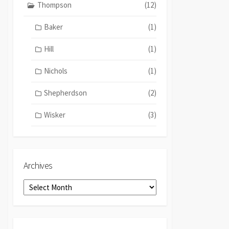
Thompson
(12)
Baker
(1)
Hill
(1)
Nichols
(1)
Shepherdson
(2)
Wisker
(3)
Archives
Archives