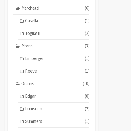
Marchetti
(6)
Casella
(1)
Togliatti
(2)
Morris
(3)
Limberger
(1)
Reeve
(1)
Onions
(10)
Edgar
(8)
Lumsdon
(2)
Summers
(1)