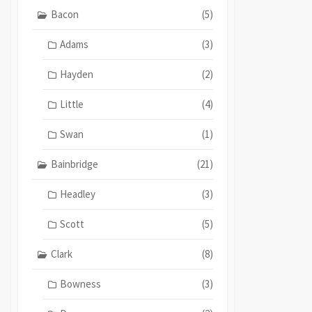
Bacon
(5)
Adams
(3)
Hayden
(2)
Little
(4)
Swan
(1)
Bainbridge
(21)
Headley
(3)
Scott
(5)
Clark
(8)
Bowness
(3)