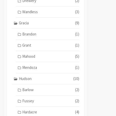
Drewery
(2)
Wandless
(3)
Gracia
(9)
Brandon
(1)
Grant
(1)
Mahood
(5)
Mendoza
(1)
Hudson
(10)
Barlow
(2)
Fussey
(2)
Hardacre
(4)